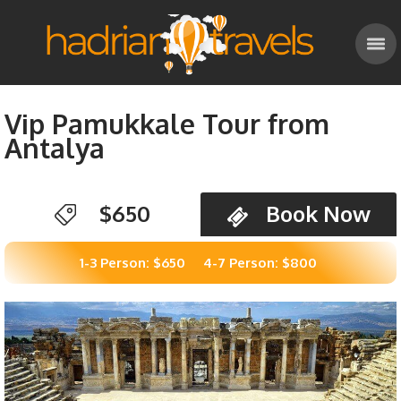
Vip Pamukkale Tour from
Antalya
$650
Book Now
1-3 Person: $650
4-7 Person: $800