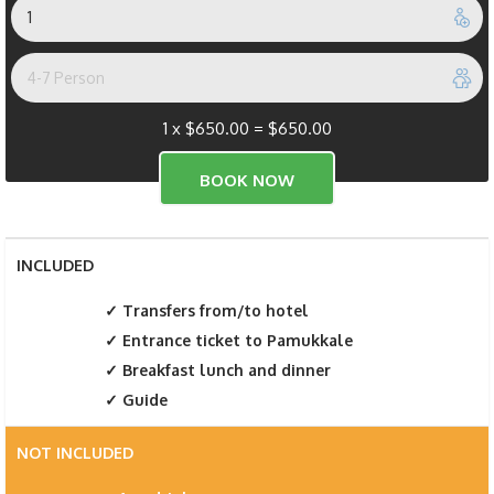
1 x
$
650.00
=
$
650.00
INCLUDED
Transfers from/to hotel
Entrance ticket to Pamukkale
Breakfast lunch and dinner
Guide
NOT INCLUDED