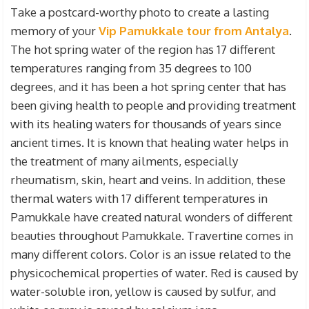
Take a postcard-worthy photo to create a lasting
memory of your
Vip Pamukkale tour from Antalya
.
The hot spring water of the region has 17 different
temperatures ranging from 35 degrees to 100
degrees, and it has been a hot spring center that has
been giving health to people and providing treatment
with its healing waters for thousands of years since
ancient times. It is known that healing water helps in
the treatment of many ailments, especially
rheumatism, skin, heart and veins. In addition, these
thermal waters with 17 different temperatures in
Pamukkale have created natural wonders of different
beauties throughout Pamukkale. Travertine comes in
many different colors. Color is an issue related to the
physicochemical properties of water. Red is caused by
water-soluble iron, yellow is caused by sulfur, and