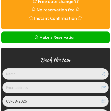
Free date change
No reservation fee
Instant Confirmation
Make a Reservation!
Book the tour