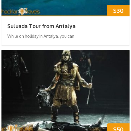
$30
Suluada Tour from Antalya
While on holiday in Antalya, you can
$50