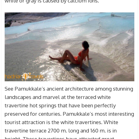
white or gray is caused by calcium ions.
See Pamukkale’s ancient architecture among stunning
landscapes and marvel at the terraced white
travertine hot springs that have been perfectly
preserved for centuries. Pamukkale’s most interesting
tourist attraction is the white travertines. White
travertine terrace 2700 m. long and 160 m. is in
height. These travertines have attracted great