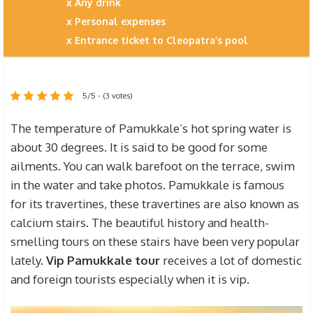
Any drink
Personal expenses
Entrance ticket to Cleopatra’s pool
5/5 - (3 votes)
The temperature of Pamukkale’s hot spring water is
about 30 degrees. It is said to be good for some
ailments. You can walk barefoot on the terrace, swim
in the water and take photos. Pamukkale is famous
for its travertines, these travertines are also known as
calcium stairs. The beautiful history and health-
smelling tours on these stairs have been very popular
lately.
Vip Pamukkale tour
receives a lot of domestic
and foreign tourists especially when it is vip.