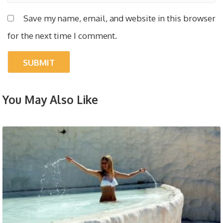
Save my name, email, and website in this browser
for the next time I comment.
You May Also Like