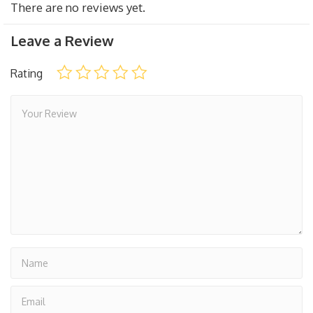
There are no reviews yet.
Leave a Review
Rating