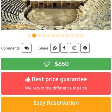
Comments:
Share:
$650
Best price guarantee
We return the difference in price
Easy Reservation