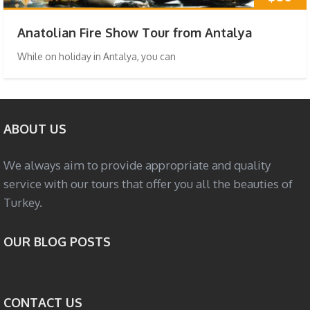
Anatolian Fire Show Tour from Antalya
While on holiday in Antalya, you can
ABOUT US
We always aim to provide appropriate and quality
service with our tours that offer you all the beauties of
Turkey.
OUR BLOG POSTS
CONTACT US