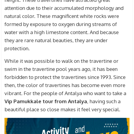
attention due to their accumulated morphology and
natural color. These magnificent white rocks were
formed by exposure to oxygen during streams of
water with a high limestone content. And because
they are rare natural beauties, they are under
protection.
While it was possible to walk on the travertine or
swim in the travertine pool years ago, it has been
forbidden to protect the travertines since 1993. Since
then, the color of travertines has become even more
vibrant. For the people of Antalya who want to take a
Vip Pamukkale tour from Antalya
, having such a
beautiful place so close makes it feel very special.