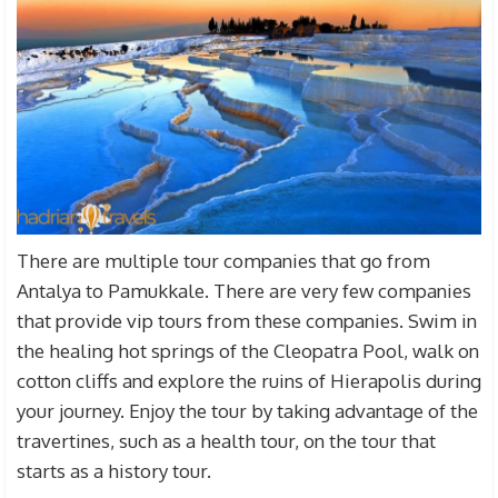
There are multiple tour companies that go from
Antalya to Pamukkale. There are very few companies
that provide vip tours from these companies. Swim in
the healing hot springs of the Cleopatra Pool, walk on
cotton cliffs and explore the ruins of Hierapolis during
your journey. Enjoy the tour by taking advantage of the
travertines, such as a health tour, on the tour that
starts as a history tour.