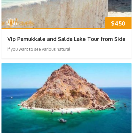
$450
Vip Pamukkale and Salda Lake Tour from Side
If you want to see various natural