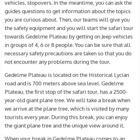
vehicles, stopovers. In the meantime, you can ask the
guides questions to get information about the topics
you are curious about. Then, our teams will give you
the safety equipment and you will start the safari tour
towards Gedelme Plateau by getting on Jeep vehicles
in groups of 4, 6 or 8 people. You can be sure that all
necessary safety precautions are taken so that you do
not encounter any problems during the tour.
Gedelme Plateau is located on the Historical Lycian
road and is 700 meters above sea level. Gedelme
Plateau, the first stop of the safari tour, has a 2500-
year-old giant plane tree. We will take a break when
we arrive at the plane tree, which is visited by many
tourists every year. During this break, you can enjoy
the giant plane tree and the unique view around it.
When your break in Gedelme Plateau comes to an