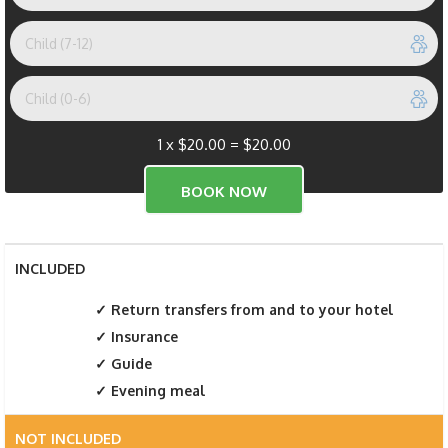
1 x
$
20.00
=
$
20.00
INCLUDED
Return transfers from and to your hotel
Insurance
Guide
Evening meal
NOT INCLUDED