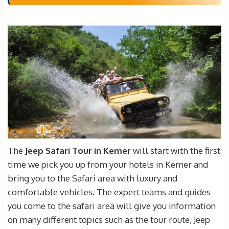
The
Jeep Safari Tour in Kemer
will start with the first
time we pick you up from your hotels in Kemer and
bring you to the Safari area with luxury and
comfortable vehicles. The expert teams and guides
you come to the safari area will give you information
on many different topics such as the tour route, Jeep