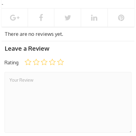
There are no reviews yet.
Leave a Review
Rating