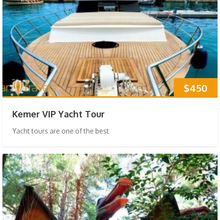
$450
Kemer VIP Yacht Tour
Yacht tours are one of the best