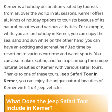
participate in this tour with your children under
Kemer is a holiday destination visited by tourists
the age of 7, you do not need to pay any fees for
from all over the world in all seasons. Kemer offers
these children. Safari tour prices include transfer
all kinds of holiday options to tourists because of its
fees from your Kemer Hotel to the Safari Area,
natural beauties and various activities. For example,
Insurance and guide fees, Lunch or Lunch fees.
while you are on holiday in Kemer, you can enjoy the
sea, sand and sun while on the other hand, you can
have an exciting and adrenaline filled time by
resorting to various extreme and water sports. You
can also make exciting and fun trips among the unique
natural beauties of Kemer with various safari tours.
Thanks to one of these tours,
Jeep Safari Tour in
Kemer
, you can enjoy the unique natural beauties of
Kemer with 4 x 4 Jeep vehicles.
What Does the Jeep Safari Tour
Include in Kemer?