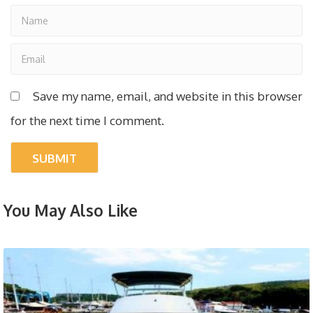
Save my name, email, and website in this browser
for the next time I comment.
You May Also Like