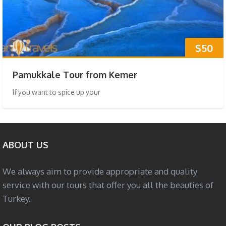
$50
Pamukkale Tour from Kemer
If you want to spice up your
ABOUT US
We always aim to provide appropriate and quality
service with our tours that offer you all the beauties of
Turkey.