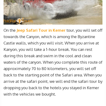
On the
Jeep Safari Tour in Kemer
tour, you will set off
towards the Canyon, which is among the Byzantine
Castle walls, which you will visit. When you arrive at
Kanyon, you will take a 1-hour break. You can rest
during this break and swim in the cool and clean
waters of the canyon. When you complete this route of
approximately 70 to 80 kilometers, you will set off
back to the starting point of the Safari area. When you
arrive at the safari point, we will end the safari tour by
dropping you back to the hotels you stayed in Kemer
with the vehicles we bought.