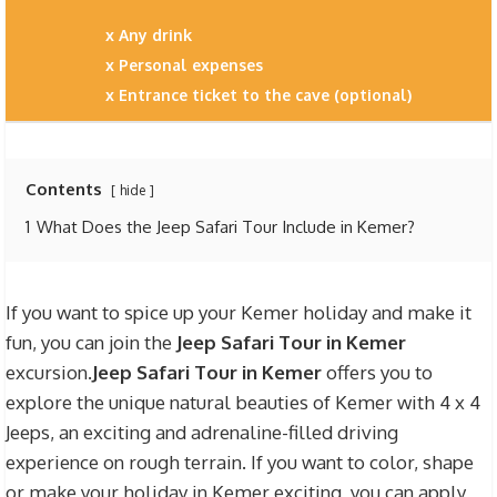
Any drink
Personal expenses
Entrance ticket to the cave (optional)
Contents
hide
1
What Does the Jeep Safari Tour Include in Kemer?
If you want to spice up your Kemer holiday and make it
fun, you can join the
Jeep Safari Tour in Kemer
excursion.
Jeep Safari Tour in Kemer
offers you to
explore the unique natural beauties of Kemer with 4 x 4
Jeeps, an exciting and adrenaline-filled driving
experience on rough terrain. If you want to color, shape
or make your holiday in Kemer exciting, you can apply