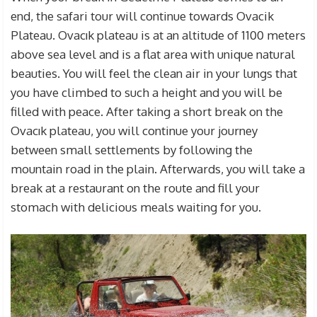
end, the safari tour will continue towards Ovacik
Plateau. Ovacık plateau is at an altitude of 1100 meters
above sea level and is a flat area with unique natural
beauties. You will feel the clean air in your lungs that
you have climbed to such a height and you will be
filled with peace. After taking a short break on the
Ovacık plateau, you will continue your journey
between small settlements by following the
mountain road in the plain. Afterwards, you will take a
break at a restaurant on the route and fill your
stomach with delicious meals waiting for you.