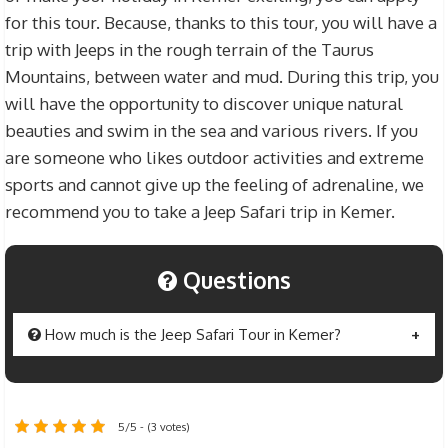
for this tour. Because, thanks to this tour, you will have a
trip with Jeeps in the rough terrain of the Taurus
Mountains, between water and mud. During this trip, you
will have the opportunity to discover unique natural
beauties and swim in the sea and various rivers. If you
are someone who likes outdoor activities and extreme
sports and cannot give up the feeling of adrenaline, we
recommend you to take a Jeep Safari trip in Kemer.
Questions
How much is the Jeep Safari Tour in Kemer?
The price of
Jeep Safari Tour in Kemer
is set at
$20 for individuals over 12 years old and $15 for
5/5 - (3 votes)
children between 7 and 12 years old. You will