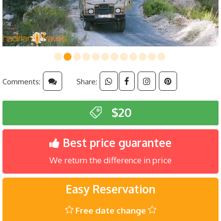
Comments:
Share:
$20
Best price guarantee
We return the difference in price
Easy Reservation
Free date change