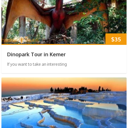
$35
Dinopark Tour in Kemer
If you want to take an interesting