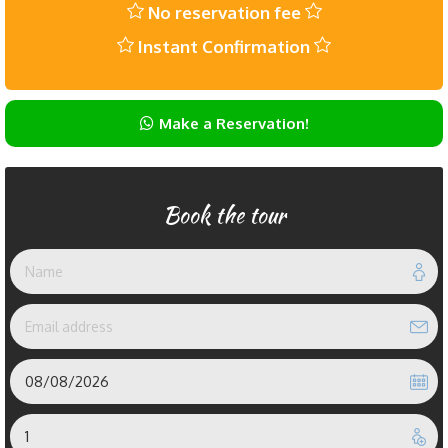
No reservation fee
Instant Confirmation
Make a Reservation!
Book the tour