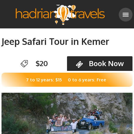
Jeep Safari Tour in Kemer
$20
Book Now
7 to 12 years: $15
0 to 6 years: Free