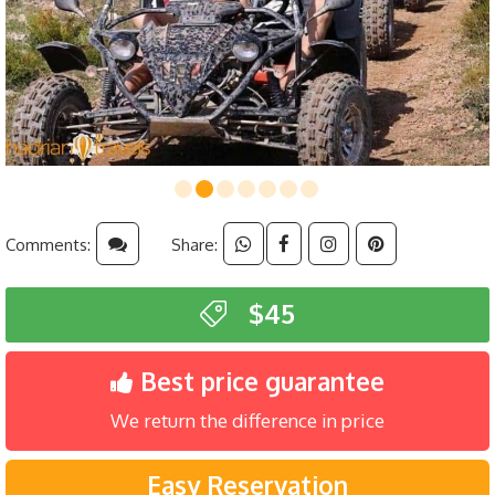
Comments:
Share:
$45
Best price guarantee
We return the difference in price
Easy Reservation