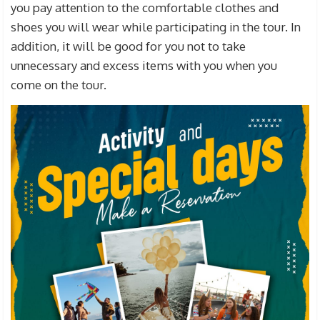
you pay attention to the comfortable clothes and
shoes you will wear while participating in the tour. In
addition, it will be good for you not to take
unnecessary and excess items with you when you
come on the tour.