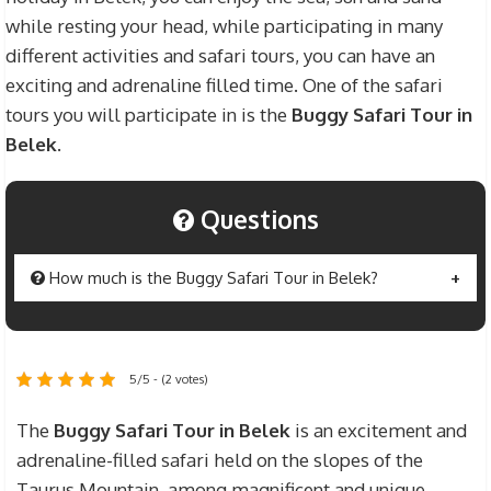
while resting your head, while participating in many
different activities and safari tours, you can have an
exciting and adrenaline filled time. One of the safari
tours you will participate in is the
Buggy Safari Tour in
Belek
.
Questions
How much is the Buggy Safari Tour in Belek?
The price of the
Buggy Safari Tour in Belek
is
$45 for one person and $55 for 2 people. Prices
5/5 - (2 votes)
include hotel – safari area transfer fees,
protective equipment to be used in the safari tour,
The
Buggy Safari Tour in Belek
is an excitement and
insurance and training fees. However, extra
adrenaline-filled safari held on the slopes of the
personal expenses, beverage expenses and
Taurus Mountain, among magnificent and unique