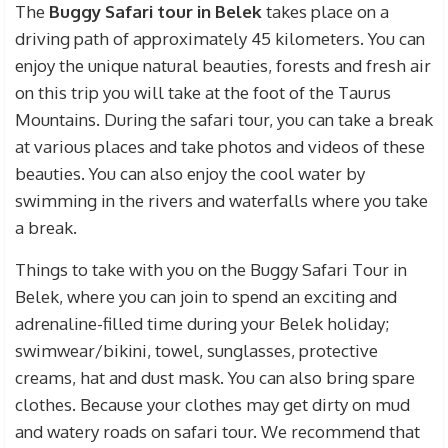
The
Buggy Safari tour in Belek
takes place on a
driving path of approximately 45 kilometers. You can
enjoy the unique natural beauties, forests and fresh air
on this trip you will take at the foot of the Taurus
Mountains. During the safari tour, you can take a break
at various places and take photos and videos of these
beauties. You can also enjoy the cool water by
swimming in the rivers and waterfalls where you take
a break.
Things to take with you on the Buggy Safari Tour in
Belek, where you can join to spend an exciting and
adrenaline-filled time during your Belek holiday;
swimwear/bikini, towel, sunglasses, protective
creams, hat and dust mask. You can also bring spare
clothes. Because your clothes may get dirty on mud
and watery roads on safari tour. We recommend that