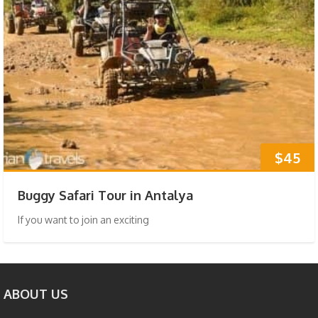
$45
Buggy Safari Tour in Antalya
If you want to join an exciting
ABOUT US