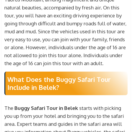
professional video and photography fees during
natural beauties, accompanied by fresh air. On this
the safari are not included in our prices. If you
tour, you will have an exciting driving experience by
want to immortalize the problems and situations
going through difficult and bumpy roads full of water,
you have been in during the safari tour and record
mud and mud. Since the vehicles used in this tour are
them and watch them again in the future, you can
very easy to use, you can join with your family, friends
purchase professionally shot videos and photos
or alone. However, individuals under the age of 16 are
for a certain fee.
not allowed to join this tour alone. Individuals under
the age of 16 can join this tour with an adult.
What Does the Buggy Safari Tour
Include in Belek?
The
Buggy Safari Tour in Belek
starts with picking
you up from your hotel and bringing you to the safari
area. Expert teams and guides in the safari area will
give you information about Buggy vehicles, the safari