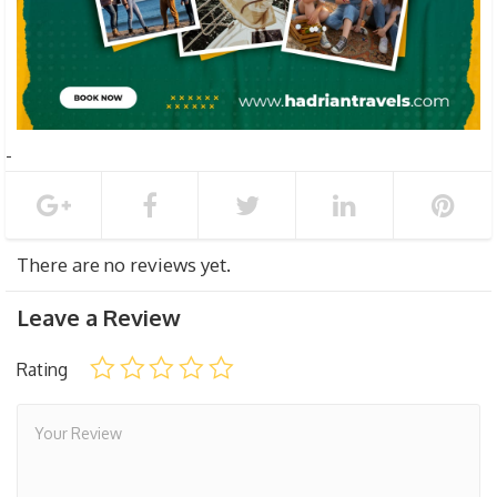
There are no reviews yet.
Leave a Review
Rating