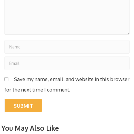
Save my name, email, and website in this browser
for the next time I comment.
You May Also Like