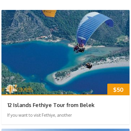
$50
12 Islands Fethiye Tour from Belek
If you want to visit Fethiye, another