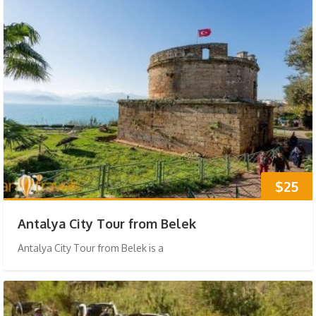
$25
Antalya City Tour from Belek
Antalya City Tour from Belek is a