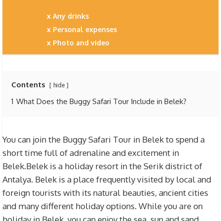
Any drinks
Personal expenses
Photo and video
Contents
hide
1
What Does the Buggy Safari Tour Include in Belek?
You can join the Buggy Safari Tour in Belek to spend a
short time full of adrenaline and excitement in
Belek.Belek is a holiday resort in the Serik district of
Antalya. Belek is a place frequently visited by local and
foreign tourists with its natural beauties, ancient cities
and many different holiday options. While you are on
holiday in Belek, you can enjoy the sea, sun and sand