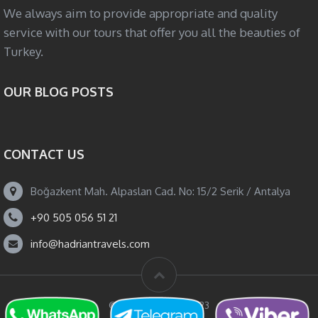
We always aim to provide appropriate and quality
service with our tours that offer you all the beauties of
Turkey.
OUR BLOG POSTS
CONTACT US
Boğazkent Mah. Alpaslan Cad. No: 15/2 Serik / Antalya
+90 505 056 51 21
info@hadriantravels.com
© Hadrian Travels 2023