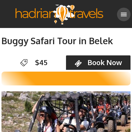
Buggy Safari Tour in Belek
$45
Book Now