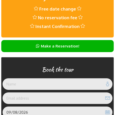
Free date change
No reservation fee
Instant Confirmation
Make a Reservation!
Book the tour