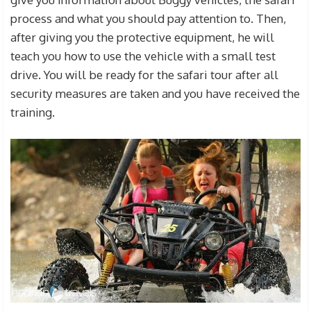
process and what you should pay attention to. Then,
after giving you the protective equipment, he will
teach you how to use the vehicle with a small test
drive. You will be ready for the safari tour after all
security measures are taken and you have received the
training.