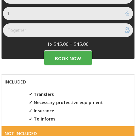
1 x
$
45.00
=
$
45.00
INCLUDED
Transfers
Necessary protective equipment
Insurance
To inform
NOT INCLUDED