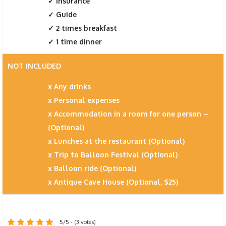
Insurance
Guide
2 times breakfast
1 time dinner
NOT INCLUDED
Any drinks
Personal expenses
Accommodation in a room for one person –
(Optional)
Lunches at the restaurant (Optional)
Trip to Balloon Festival (Optional)
Balloon ride (Optional)
Antique Cave House (Optional, $25)
5/5 - (3 votes)