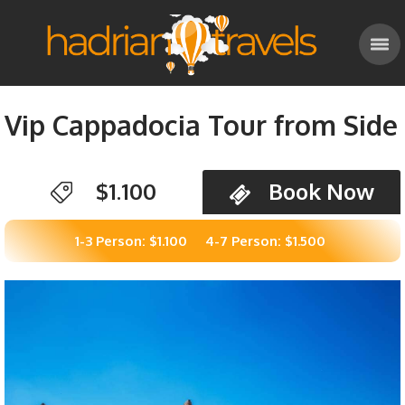
Vip Cappadocia Tour from Side
$1.100
Book Now
1-3 Person: $1.100
4-7 Person: $1.500