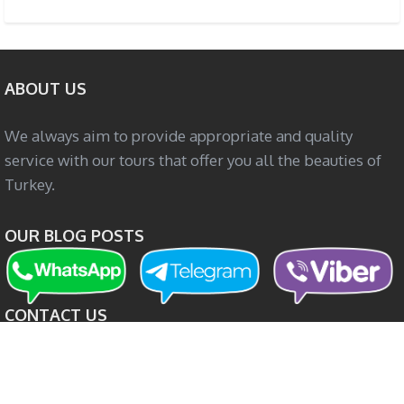
ABOUT US
We always aim to provide appropriate and quality
service with our tours that offer you all the beauties of
Turkey.
OUR BLOG POSTS
CONTACT US
Boğazkent Mah. Alpaslan Cad. No: 15/2 Serik / Antalya
+90 505 056 51 21