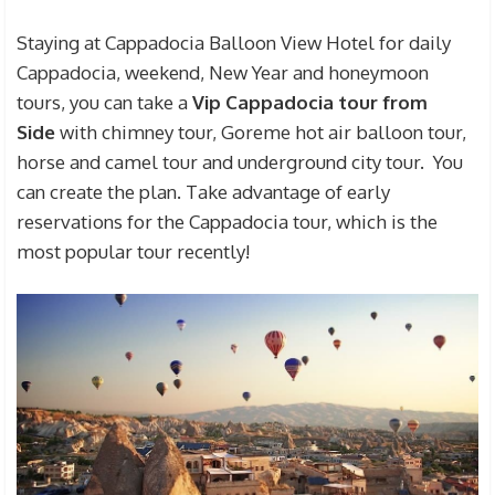
Staying at Cappadocia Balloon View Hotel for daily
Cappadocia, weekend, New Year and honeymoon
tours, you can take a
Vip Cappadocia tour from
Side
with chimney tour, Goreme hot air balloon tour,
horse and camel tour and underground city tour. You
can create the plan. Take advantage of early
reservations for the Cappadocia tour, which is the
most popular tour recently!