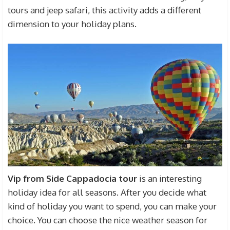
tours and jeep safari, this activity adds a different
dimension to your holiday plans.
Vip from Side
Cappadocia tour
is an interesting
holiday idea for all seasons. After you decide what
kind of holiday you want to spend, you can make your
choice. You can choose the nice weather season for