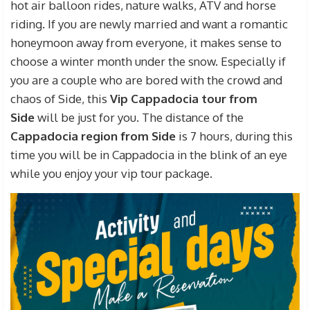
hot air balloon rides, nature walks, ATV and horse
riding. If you are newly married and want a romantic
honeymoon away from everyone, it makes sense to
choose a winter month under the snow. Especially if
you are a couple who are bored with the crowd and
chaos of Side, this
Vip Cappadocia tour from
Side
will be just for you. The distance of the
Cappadocia region from Side
is 7 hours, during this
time you will be in Cappadocia in the blink of an eye
while you enjoy your vip tour package.