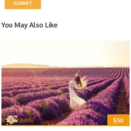
You May Also Like
$50