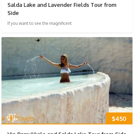
Salda Lake and Lavender Fields Tour from
Side
If you want to see the magnificent
$450