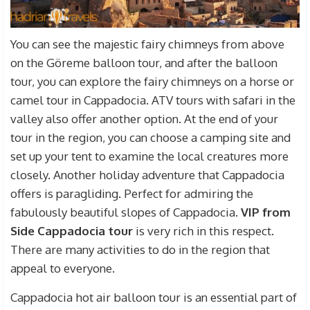
You can see the majestic fairy chimneys from above
on the Göreme balloon tour, and after the balloon
tour, you can explore the fairy chimneys on a horse or
camel tour in Cappadocia. ATV tours with safari in the
valley also offer another option. At the end of your
tour in the region, you can choose a camping site and
set up your tent to examine the local creatures more
closely. Another holiday adventure that Cappadocia
offers is paragliding. Perfect for admiring the
fabulously beautiful slopes of Cappadocia.
VIP from
Side
Cappadocia tour
is very rich in this respect.
There are many activities to do in the region that
appeal to everyone.
Cappadocia hot air balloon tour is an essential part of