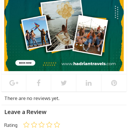
There are no reviews yet.
Leave a Review
Rating