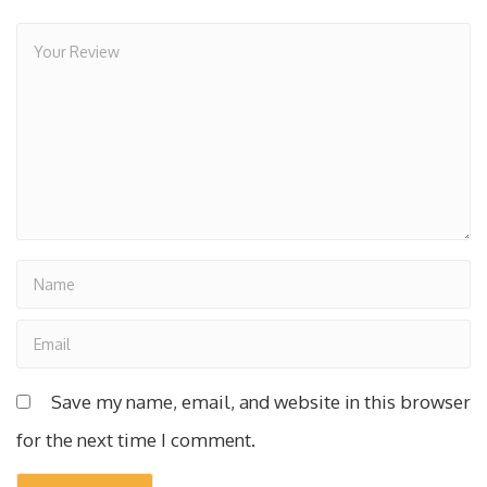
Save my name, email, and website in this browser
for the next time I comment.