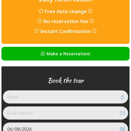
Free date change
No reservation fee
Instant Confirmation
Make a Reservation!
Book the tour