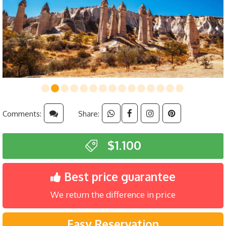
Comments:
Share:
$1.100
Best price guarantee
We return the difference in price
Easy Reservation