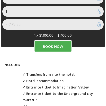
1 x
$
1,100.00
=
$
1,100.00
INCLUDED
Transfers from / to the hotel
Hotel accommodation
Entrance ticket to Imagination Valley
Entrance ticket to the Underground city
“Saratli”