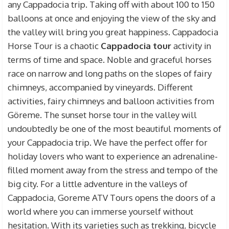
any Cappadocia trip. Taking off with about 100 to 150
balloons at once and enjoying the view of the sky and
the valley will bring you great happiness. Cappadocia
Horse Tour is a chaotic
Cappadocia tour
activity in
terms of time and space. Noble and graceful horses
race on narrow and long paths on the slopes of fairy
chimneys, accompanied by vineyards. Different
activities, fairy chimneys and balloon activities from
Göreme. The sunset horse tour in the valley will
undoubtedly be one of the most beautiful moments of
your Cappadocia trip. We have the perfect offer for
holiday lovers who want to experience an adrenaline-
filled moment away from the stress and tempo of the
big city. For a little adventure in the valleys of
Cappadocia, Goreme ATV Tours opens the doors of a
world where you can immerse yourself without
hesitation. With its varieties such as trekking, bicycle