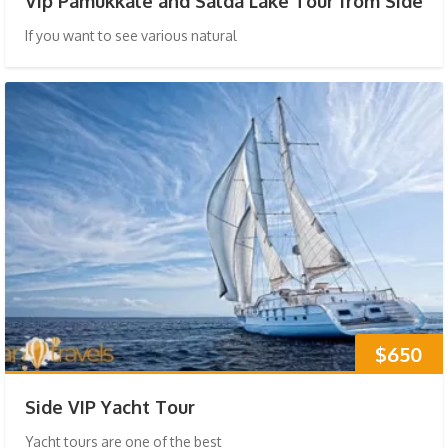
Vip Pamukkale and Salda Lake Tour from Side
If you want to see various natural
$650
Side VIP Yacht Tour
Yacht tours are one of the best