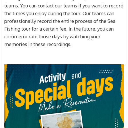
teams. You can contact our teams if you want to record
the times you enjoy during the tour. Our teams can
professionally record the entire process of the Sea
Fishing tour for a certain fee. In the future, you can
commemorate those days by watching your
memories in these recordings.