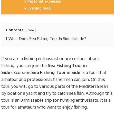
Personal expenses
Evening meal
Contents
hide
1
What Does Sea Fishing Tour In Side Include?
If you are a fishing enthusiast or are curious about
fishing, you can join the
Sea Fishing Tour in
Side
excursion.
Sea Fishing Tour in Side
is a tour that
amateur and professional fishermen can join. On this
tour, you will go to various parts of the Mediterranean
by boat or a yacht and try to catch sea fish. Although this
tour is an unmissable trip for hunting enthusiasts, it is a
tour for amateurs who want to enjoy fishing.