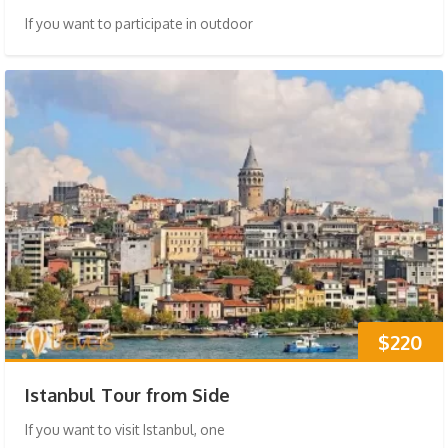
If you want to participate in outdoor
$220
Istanbul Tour from Side
If you want to visit Istanbul, one