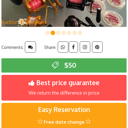
Comments:
Share:
$50
Best price guarantee
We return the difference in price
Easy Reservation
Free date change