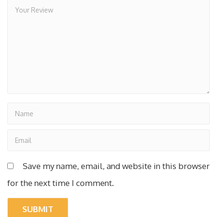
Save my name, email, and website in this browser
for the next time I comment.