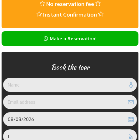
No reservation fee
Instant Confirmation
Make a Reservation!
Book the tour