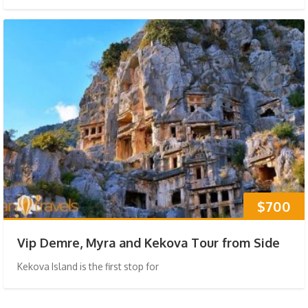
$700
Vip Demre, Myra and Kekova Tour from Side
Kekova Island is the first stop for