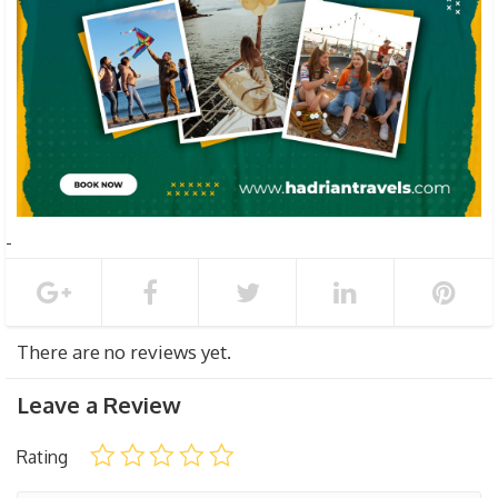
There are no reviews yet.
Leave a Review
Rating