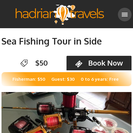
Sea Fishing Tour in Side
$50
Book Now
Fisherman: $50
Guest: $30
0 to 6 years: Free