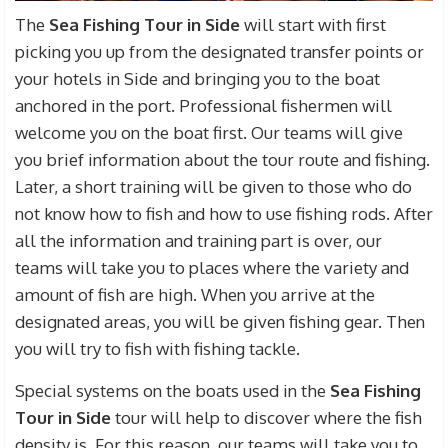
The
Sea Fishing Tour in Side
will start with first
picking you up from the designated transfer points or
your hotels in Side and bringing you to the boat
anchored in the port. Professional fishermen will
welcome you on the boat first. Our teams will give
you brief information about the tour route and fishing.
Later, a short training will be given to those who do
not know how to fish and how to use fishing rods. After
all the information and training part is over, our
teams will take you to places where the variety and
amount of fish are high. When you arrive at the
designated areas, you will be given fishing gear. Then
you will try to fish with fishing tackle.
Special systems on the boats used in the
Sea Fishing
Tour in Side
tour will help to discover where the fish
density is. For this reason, our teams will take you to