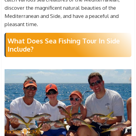
discover the magnificent natural beauties of the
Mediterranean and Side, and have a peaceful and
pleasant time.
What Does Sea Fishing Tour In Side
Include?