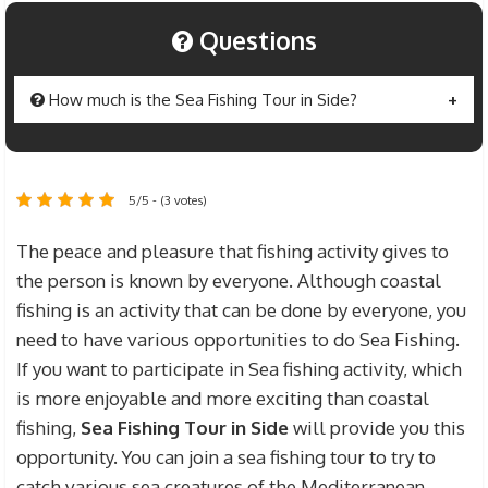
Questions
How much is the Sea Fishing Tour in Side?
The price of Side
Sea Fishing Tour
is determined
as 50 $ per person for individuals who will fish.
5/5 - (3 votes)
For the guests who will participate in the fishing
tour but will not take part in the fishing activity,
The peace and pleasure that fishing activity gives to
the fee for this tour is determined as $ 30. Sea
the person is known by everyone. Although coastal
Fishing tour prices include transportation fees
fishing is an activity that can be done by everyone, you
from the hotels you stay in Side to the boat where
need to have various opportunities to do Sea Fishing.
the fishing will take place, and fishing gear fees.
If you want to participate in Sea fishing activity, which
is more enjoyable and more exciting than coastal
fishing,
Sea Fishing Tour in Side
will provide you this
opportunity. You can join a sea fishing tour to try to
catch various sea creatures of the Mediterranean,