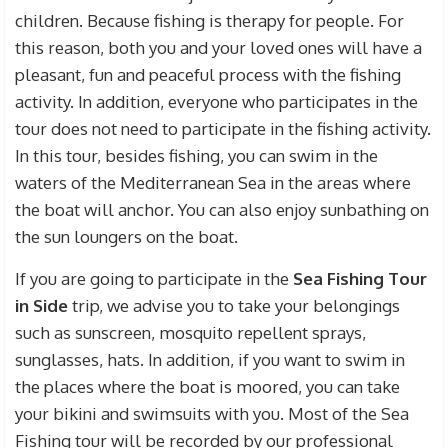
children. Because fishing is therapy for people. For
this reason, both you and your loved ones will have a
pleasant, fun and peaceful process with the fishing
activity. In addition, everyone who participates in the
tour does not need to participate in the fishing activity.
In this tour, besides fishing, you can swim in the
waters of the Mediterranean Sea in the areas where
the boat will anchor. You can also enjoy sunbathing on
the sun loungers on the boat.
If you are going to participate in the
Sea Fishing Tour
in Side
trip, we advise you to take your belongings
such as sunscreen, mosquito repellent sprays,
sunglasses, hats. In addition, if you want to swim in
the places where the boat is moored, you can take
your bikini and swimsuits with you. Most of the Sea
Fishing tour will be recorded by our professional