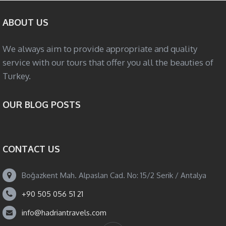
ABOUT US
We always aim to provide appropriate and quality
service with our tours that offer you all the beauties of
Turkey.
OUR BLOG POSTS
CONTACT US
Boğazkent Mah. Alpaslan Cad. No: 15/2 Serik / Antalya
+90 505 056 51 21
info@hadriantravels.com