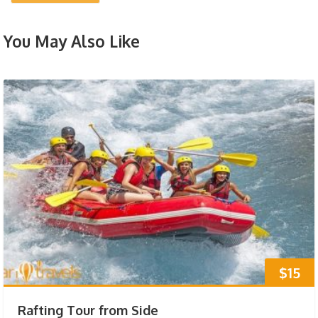
You May Also Like
$15
Rafting Tour from Side