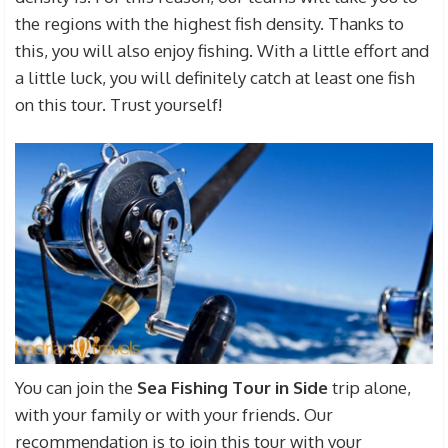
the regions with the highest fish density. Thanks to
this, you will also enjoy fishing. With a little effort and
a little luck, you will definitely catch at least one fish
on this tour. Trust yourself!
You can join the
Sea Fishing Tour in Side
trip alone,
with your family or with your friends. Our
recommendation is to join this tour with your