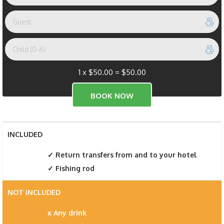
1 x
$
50.00
=
$
50.00
INCLUDED
Return transfers from and to your hotel
Fishing rod
NOT INCLUDED
Any drink