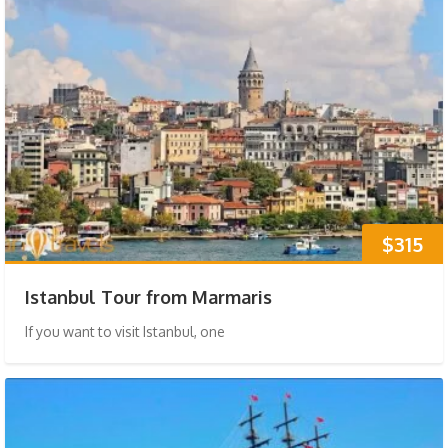
$315
Istanbul Tour from Marmaris
If you want to visit Istanbul, one