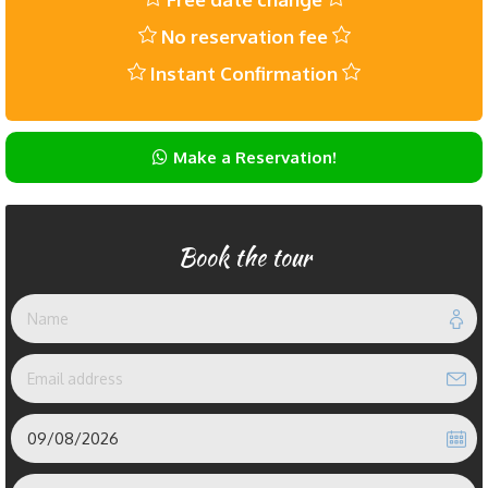
No reservation fee
Instant Confirmation
Make a Reservation!
Book the tour