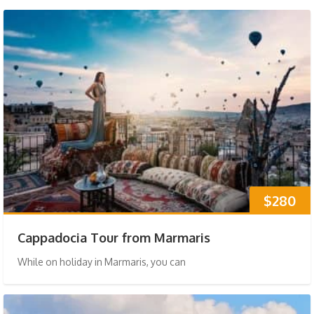
$280
Cappadocia Tour from Marmaris
While on holiday in Marmaris, you can