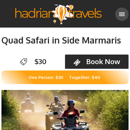
Quad Safari in Side Marmaris
$30
Book Now
One Person: $30
Together: $40