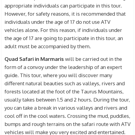
appropriate individuals can participate in this tour.
However, for safety reasons, it is recommended that
individuals under the age of 17 do not use ATV
vehicles alone. For this reason, if individuals under
the age of 17 are going to participate in this tour, an
adult must be accompanied by them.
Quad Safari in Marmaris
will be carried out in the
form of a convoy under the leadership of an expert
guide. This tour, where you will discover many
different natural beauties such as valleys, rivers and
forests located at the foot of the Taurus Mountains,
usually takes between 1.5 and 2 hours. During the tour,
you can take a break in various valleys and rivers and
cool off in the cool waters. Crossing the mud, puddles,
bumps and rough terrains on the safari route with ATV
vehicles will make you very excited and entertained.