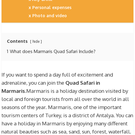
Personal expenses
Photo and video
Contents
hide
1
What does Marmaris Quad Safari Include?
If you want to spend a day full of excitement and
adrenaline, you can join the
Quad Safari in
Marmaris
.Marmaris is a holiday destination visited by
local and foreign tourists from all over the world in all
seasons of the year. Marmaris, one of the important
tourism centers of Turkey, is a district of Antalya. You can
have a holiday in Marmaris by enjoying many different
natural beauties such as sea, sand, sun, forest, waterfall.