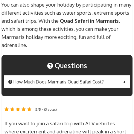
You can also shape your holiday by participating in many
different activities such as water sports, extreme sports
and safari trips. With the
Quad Safari in Marmaris
,
which is among these activities, you can make your
Marmaris holiday more exciting, fun and full of
adrenaline.
Questions
How Much Does Marmaris Quad Safari Cost?
The Marmaris
Quad Safari Price
is set at $40 for
an adult individual. If you want to ride your ATV
5/5 - (3 votes)
vehicles with any member of your family or any
friend, the fee is $50. Prices include transfer fees
If you want to join a safari trip with ATV vehicles
between Safari Area and Hotel, security
where excitement and adrenaline will peak in a short