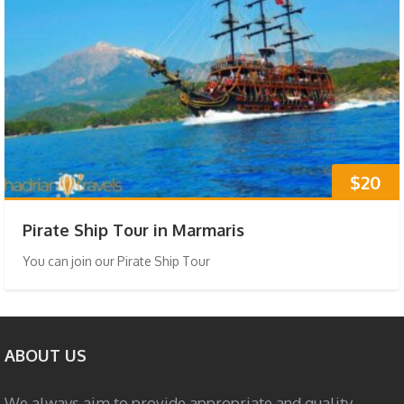
$20
Pirate Ship Tour in Marmaris
You can join our Pirate Ship Tour
ABOUT US
We always aim to provide appropriate and quality