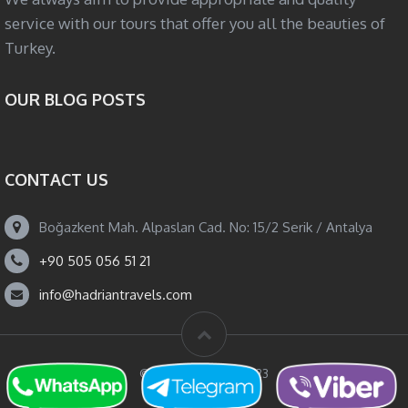
service with our tours that offer you all the beauties of
Turkey.
OUR BLOG POSTS
CONTACT US
Boğazkent Mah. Alpaslan Cad. No: 15/2 Serik / Antalya
+90 505 056 51 21
info@hadriantravels.com
© Hadrian Travels 2023