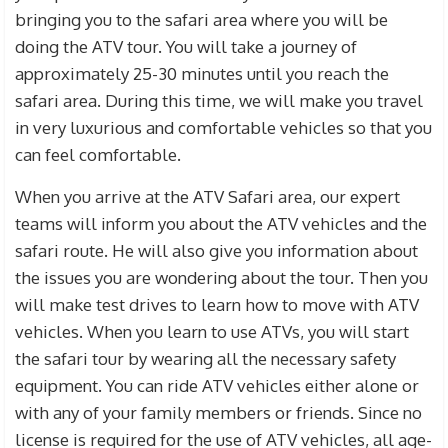
bringing you to the safari area where you will be
doing the ATV tour. You will take a journey of
approximately 25-30 minutes until you reach the
safari area. During this time, we will make you travel
in very luxurious and comfortable vehicles so that you
can feel comfortable.
When you arrive at the ATV Safari area, our expert
teams will inform you about the ATV vehicles and the
safari route. He will also give you information about
the issues you are wondering about the tour. Then you
will make test drives to learn how to move with ATV
vehicles. When you learn to use ATVs, you will start
the safari tour by wearing all the necessary safety
equipment. You can ride ATV vehicles either alone or
with any of your family members or friends. Since no
license is required for the use of ATV vehicles, all age-