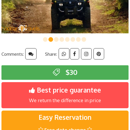
Comments:
Share:
$30
Best price guarantee
We return the difference in price
Easy Reservation
Free date change