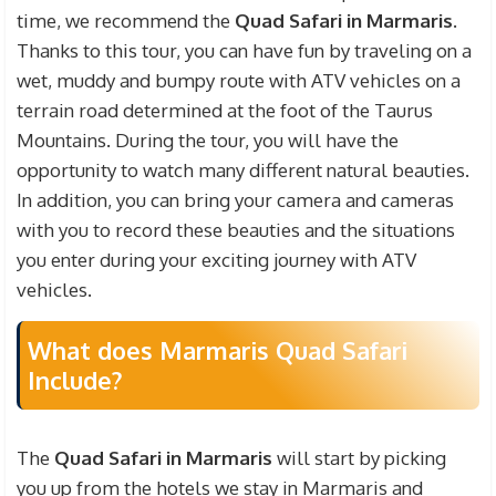
equipment fees required for ATV Ride, insurance
time, we recommend the
Quad Safari in Marmaris
.
fees, guidance and information fees. However, the
Thanks to this tour, you can have fun by traveling on a
prices of your personal expenses and various
wet, muddy and bumpy route with ATV vehicles on a
drinks during the safari are not included. In
terrain road determined at the foot of the Taurus
addition, if you want to see the situations you will
Mountains. During the tour, you will have the
enter during the ATV tour and have the unique
opportunity to watch many different natural beauties.
natural beauties professionally recorded, you can
In addition, you can bring your camera and cameras
buy the records made by our professional teams
with you to record these beauties and the situations
for an extra fee.
you enter during your exciting journey with ATV
vehicles.
What does Marmaris Quad Safari
Include?
The
Quad Safari in Marmaris
will start by picking
you up from the hotels we stay in Marmaris and