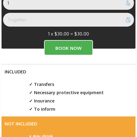
1 x
$
30.00
=
$
30.00
INCLUDED
Transfers
Necessary protective equipment
Insurance
To inform
NOT INCLUDED
Any drink