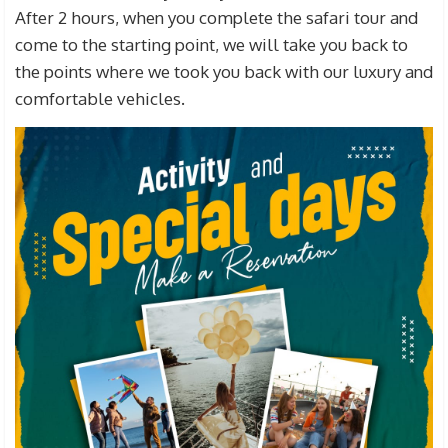
After 2 hours, when you complete the safari tour and
come to the starting point, we will take you back to
the points where we took you back with our luxury and
comfortable vehicles.