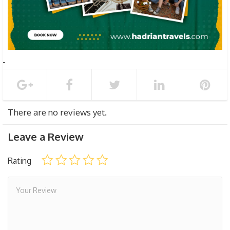
There are no reviews yet.
Leave a Review
Rating