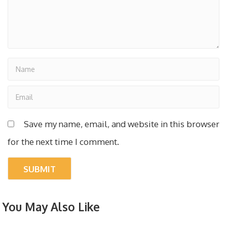
Save my name, email, and website in this browser
for the next time I comment.
You May Also Like