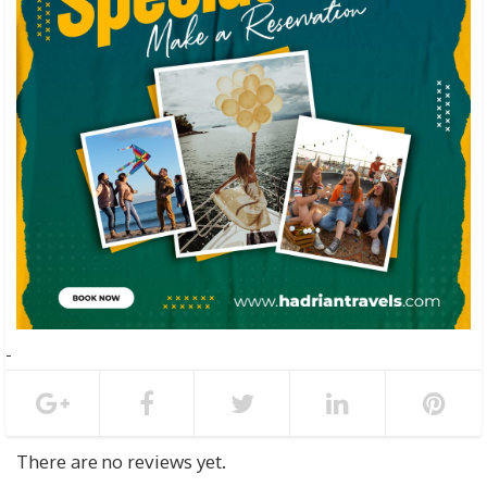
There are no reviews yet.