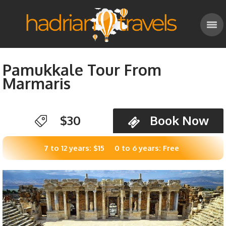
Pamukkale Tour From
Marmaris
$30
Book Now
7 to 12 years: $15
0 to 6 years: Free