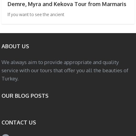
Demre, Myra and Kekova Tour from Marmaris
If you want to see the ancient
ABOUT US
We always aim to provide appropriate and quality
service with our tours that offer you all the beauties of
Turkey.
OUR BLOG POSTS
CONTACT US