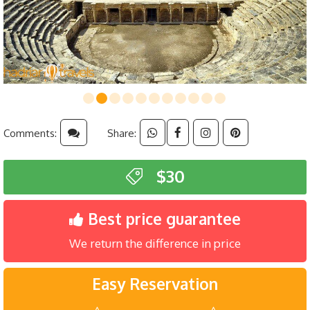
Comments:
Share:
$30
Best price guarantee
We return the difference in price
Easy Reservation