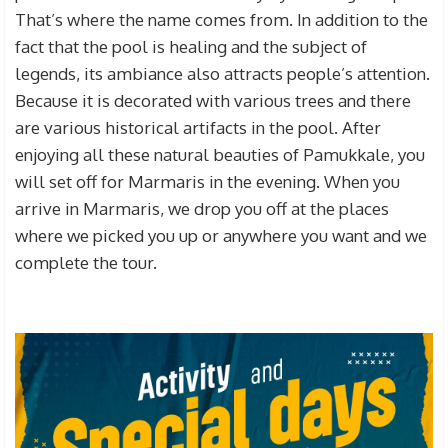
That’s where the name
comes from. In addition to the
fact that the pool is healing and the subject of
legends, its ambiance also attracts people’s attention.
Because it is decorated with various trees and there
are various historical artifacts in the pool. After
enjoying all these natural beauties of Pamukkale, you
will set off for Marmaris in the evening. When you
arrive in Marmaris, we drop you off at the places
where we picked you up or anywhere you want and we
complete the tour.