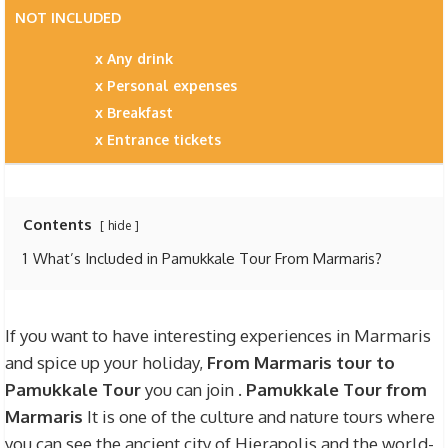
NOT INCLUDED
Any drink
Personal expenses
Breakfast
Entrance tickets
Contents
hide
1
What’s Included in Pamukkale Tour From Marmaris?
If you want to have interesting experiences in Marmaris
and spice up your holiday,
From Marmaris tour to
Pamukkale Tour
you can join .
Pamukkale Tour from
Marmaris
It is one of the culture and nature tours where
you can see the ancient city of Hierapolis and the world-