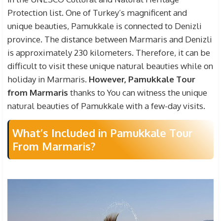
guide fees. Please note that if you want to find
Protection list. One of Turkey’s magnificent and
healing in the thermal waters by entering the
unique beauties, Pamukkale is connected to Denizli
Cleopatra Pool, which is included in the tour, you
province. The distance between Marmaris and Denizli
have to pay an extra fee.
is approximately 230 kilometers. Therefore, it can be
difficult to visit these unique natural beauties while on
holiday in Marmaris.
However, Pamukkale Tour
from Marmaris
thanks to You can witness the unique
natural beauties of Pamukkale with a few-day visits.
What’s Included in Pamukkale Tour
From Marmaris?