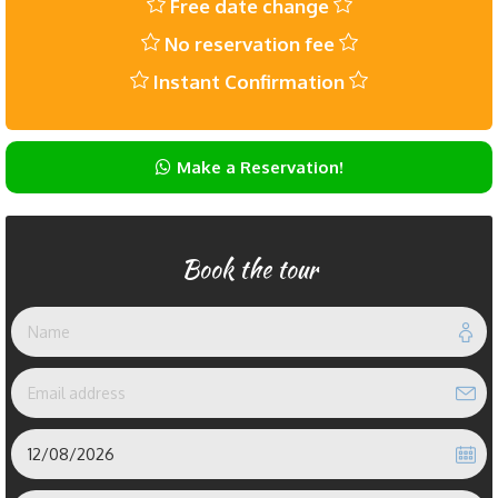
Free date change
No reservation fee
Instant Confirmation
Make a Reservation!
Book the tour