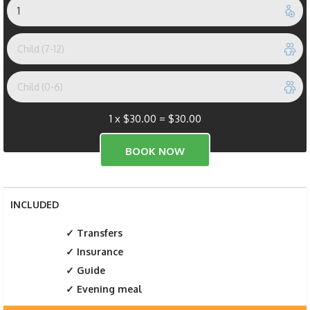
1 x
$
30.00
=
$
30.00
INCLUDED
Transfers
Insurance
Guide
Evening meal