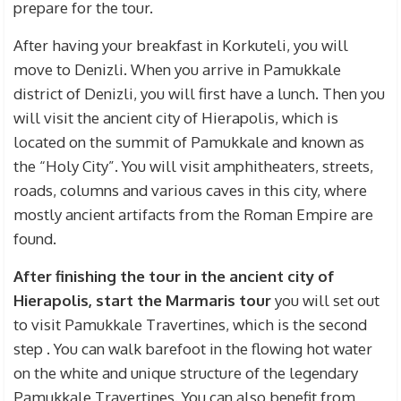
prepare for the tour.
After having your breakfast in Korkuteli, you will
move to Denizli. When you arrive in Pamukkale
district of Denizli, you will first have a lunch. Then you
will visit the ancient city of Hierapolis, which is
located on the summit of Pamukkale and known as
the “Holy City”. You will visit amphitheaters, streets,
roads, columns and various caves in this city, where
mostly ancient artifacts from the Roman Empire are
found.
After finishing the tour in the ancient city of
Hierapolis, start the Marmaris tour
you will set out
to visit Pamukkale Travertines, which is the second
step
.
You can walk barefoot in the flowing hot water
on the white and unique structure of the legendary
Pamukkale Travertines.
You can also benefit from