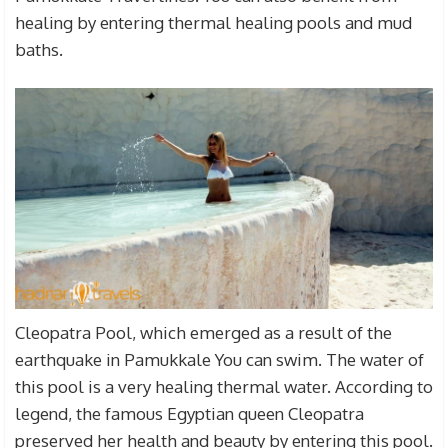
healing by entering thermal healing pools and mud
baths.
Cleopatra Pool, which emerged as a result of the
earthquake in Pamukkale You can swim. The water of
this pool is a very healing thermal water. According to
legend, the famous Egyptian queen Cleopatra
preserved her health and beauty by entering this pool.