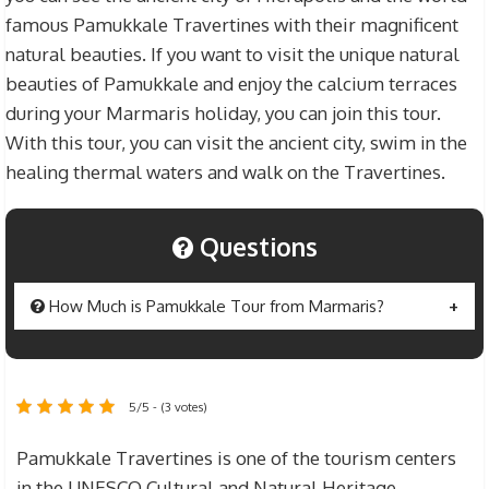
famous Pamukkale Travertines with their magnificent
natural beauties. If you want to visit the unique natural
beauties of Pamukkale and enjoy the calcium terraces
during your Marmaris holiday, you can join this tour.
With this tour, you can visit the ancient city, swim in the
healing thermal waters and walk on the Travertines.
Questions
How Much is Pamukkale Tour from Marmaris?
Pamukkale Tour from Marmaris
price $50 for
adults and $35 for children . The prices include
5/5 - (3 votes)
various fees such as Marmaris – Pamukkale
excursion fee, entrance fee to Pamukkale
Pamukkale Travertines is one of the tourism centers
Travertines, lunch or Lunch fee, translator and
in the UNESCO Cultural and Natural Heritage