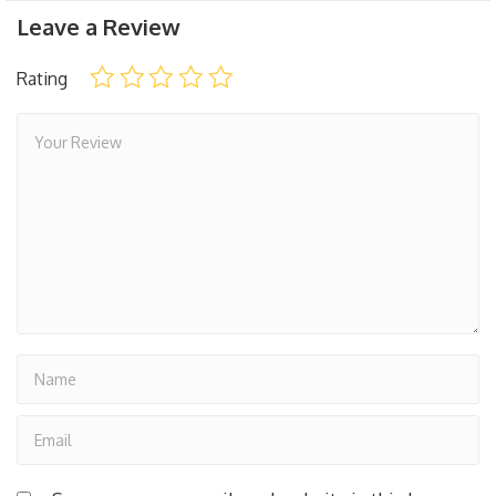
Leave a Review
Rating