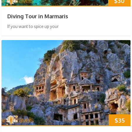
$30
Diving Tour in Marmaris
If you want to spice up your
$35