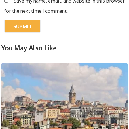
Save my name, email, and website in this browser
for the next time I comment.
You May Also Like