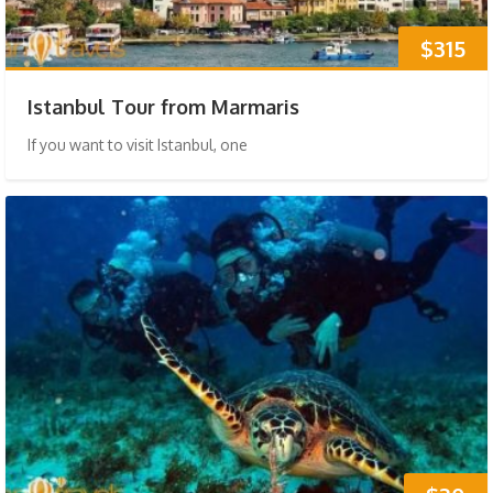
$315
Istanbul Tour from Marmaris
If you want to visit Istanbul, one