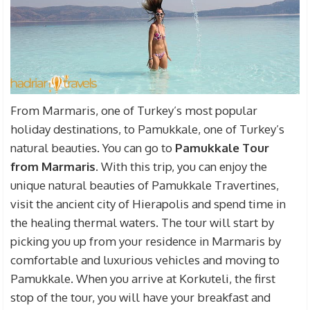
From Marmaris, one of Turkey’s most popular
holiday destinations, to Pamukkale, one of Turkey’s
natural beauties. You can go to
Pamukkale Tour
from Marmaris
.
With this trip, you can enjoy the
unique natural beauties of Pamukkale Travertines,
visit the ancient city of Hierapolis and spend time in
the healing thermal waters.
The tour will start by
picking you up from your residence in Marmaris by
comfortable and luxurious vehicles and moving to
Pamukkale.
When you arrive at Korkuteli, the first
stop of the tour, you will have your breakfast and