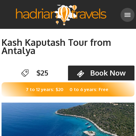
Kash Kaputash Tour from
Antalya
$25
Book Now
7 to 12 years: $20
0 to 6 years: Free