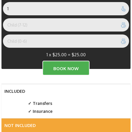
1 x
$
25.00
=
$
25.00
INCLUDED
Transfers
Insurance
NOT INCLUDED