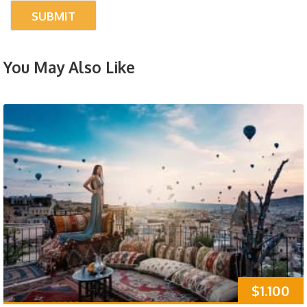
You May Also Like
$1.100