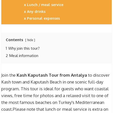
Lunch / meal service
Any drinks
Personal expenses
Contents
hide
1
Why join this tour?
2
Meal information
Join the
Kash Kaputash Tour from Antalya
to discover
Kash town and Kaputash Beach in one scenic full-day
program. This tour is ideal for guests who want coastal
views, free time for photos and a relaxed visit to one of
the most famous beaches on Turkey's Mediterranean
coast.Please note that lunch or meal service is extra on