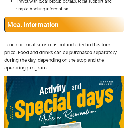
Travel with clear pickup details, local support and
simple booking information.
Meal information
Lunch or meal service is not included in this tour
price. Food and drinks can be purchased separately
during the day, depending on the stop and the
operating program.