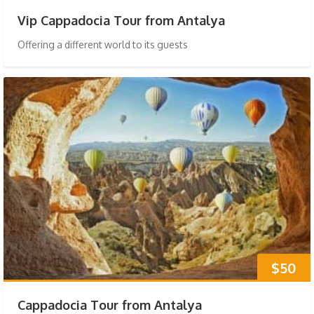
Vip Cappadocia Tour from Antalya
Offering a different world to its guests
$50
Cappadocia Tour from Antalya