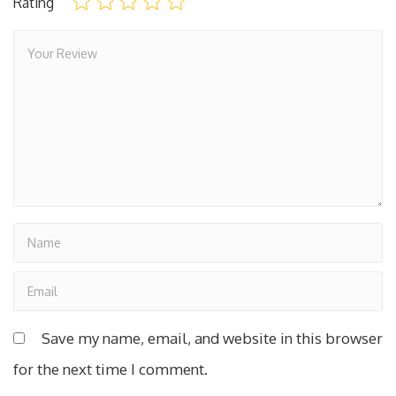
Rating
Save my name, email, and website in this browser
for the next time I comment.