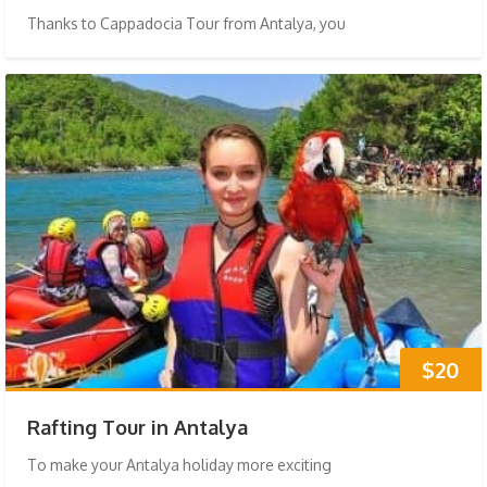
Thanks to Cappadocia Tour from Antalya, you
$20
Rafting Tour in Antalya
To make your Antalya holiday more exciting