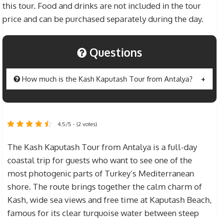
this tour. Food and drinks are not included in the tour
price and can be purchased separately during the day.
Questions
How much is the Kash Kaputash Tour from Antalya?
The price of
Kash Kaputash Tour from Antalya
is $25 for guests over the age of 12, and $20 for
4.5/5 - (2 votes)
children between the ages of 7 and 12. Children
aged 0 to 6 can join free of charge. Transfers and
The Kash Kaputash Tour from Antalya is a full-day
insurance are included in the tour price. Lunch,
coastal trip for guests who want to see one of the
drinks and personal expenses are not included
most photogenic parts of Turkey’s Mediterranean
and are paid separately.
shore. The route brings together the calm charm of
Kash, wide sea views and free time at Kaputash Beach,
famous for its clear turquoise water between steep