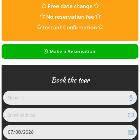
Free date change
No reservation fee
Instant Confirmation
Make a Reservation!
Book the tour