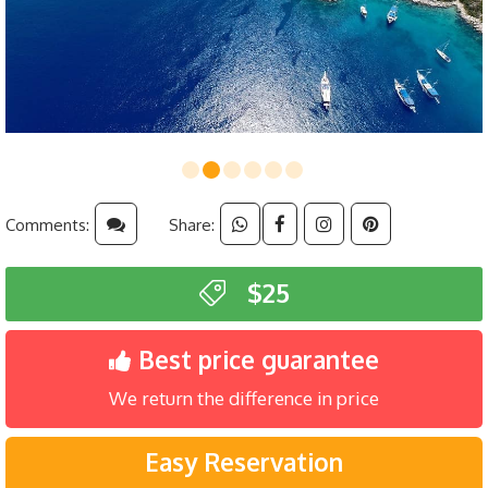
Comments:
Share:
$25
Best price guarantee
We return the difference in price
Easy Reservation