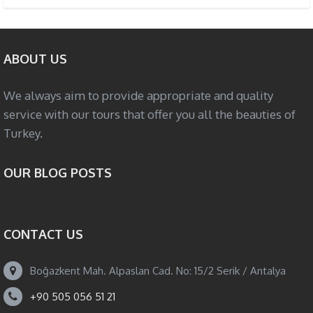
ABOUT US
We always aim to provide appropriate and quality
service with our tours that offer you all the beauties of
Turkey.
OUR BLOG POSTS
CONTACT US
Boğazkent Mah. Alpaslan Cad. No: 15/2 Serik / Antalya
+90 505 056 51 21