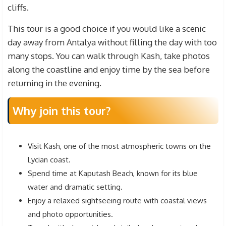
cliffs.
This tour is a good choice if you would like a scenic
day away from Antalya without filling the day with too
many stops. You can walk through Kash, take photos
along the coastline and enjoy time by the sea before
returning in the evening.
Why join this tour?
Visit Kash, one of the most atmospheric towns on the
Lycian coast.
Spend time at Kaputash Beach, known for its blue
water and dramatic setting.
Enjoy a relaxed sightseeing route with coastal views
and photo opportunities.