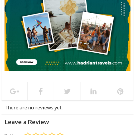
There are no reviews yet.
Leave a Review