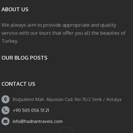
ABOUT US
We always aim to provide appropriate and quality
service with our tours that offer you all the beauties of
Turkey.
OUR BLOG POSTS
CONTACT US
Boğazkent Mah. Alpaslan Cad. No: 15/2 Serik / Antalya
+90 505 056 51 21
info@hadriantravels.com