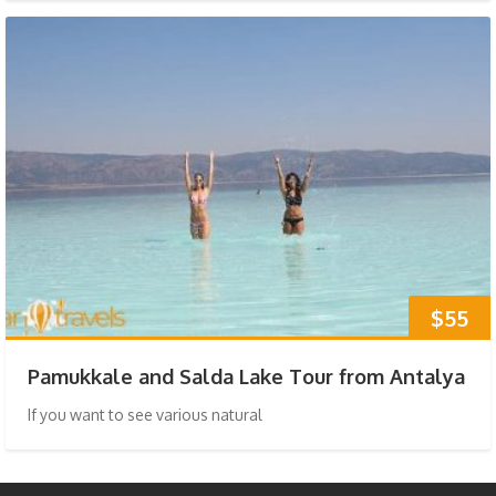
$55
Pamukkale and Salda Lake Tour from Antalya
If you want to see various natural