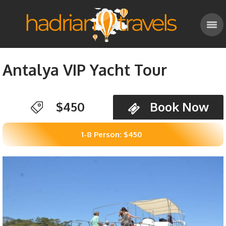
Antalya VIP Yacht Tour
$450
Book Now
1-8 Person: $450