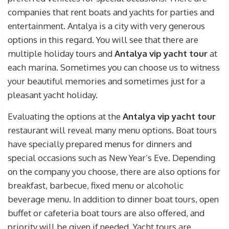
companies that rent boats and yachts for parties and
entertainment. Antalya is a city with very generous
options in this regard. You will see that there are
multiple holiday tours and
Antalya vip yacht tour
at
each marina. Sometimes you can choose us to witness
your beautiful memories and sometimes just for a
pleasant yacht holiday.
Evaluating the options at the
Antalya vip yacht tour
restaurant will reveal many menu options. Boat tours
have specially prepared menus for dinners and
special occasions such as New Year’s Eve. Depending
on the company you choose, there are also options for
breakfast, barbecue, fixed menu or alcoholic
beverage menu. In addition to dinner boat tours, open
buffet or cafeteria boat tours are also offered, and
priority will be given if needed. Yacht tours are