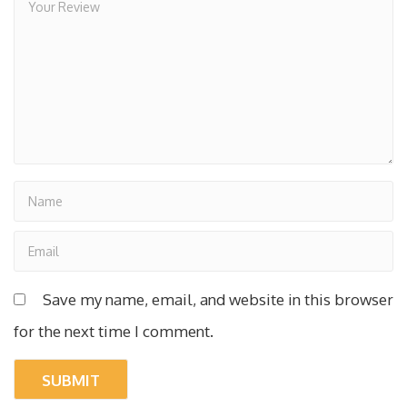
Save my name, email, and website in this browser
for the next time I comment.