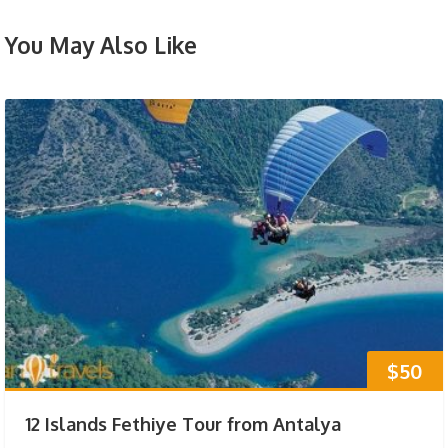
You May Also Like
$50
12 Islands Fethiye Tour from Antalya