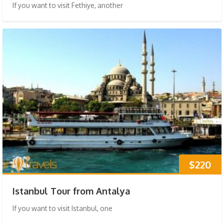
If you want to visit Fethiye, another
$220
Istanbul Tour from Antalya
If you want to visit Istanbul, one