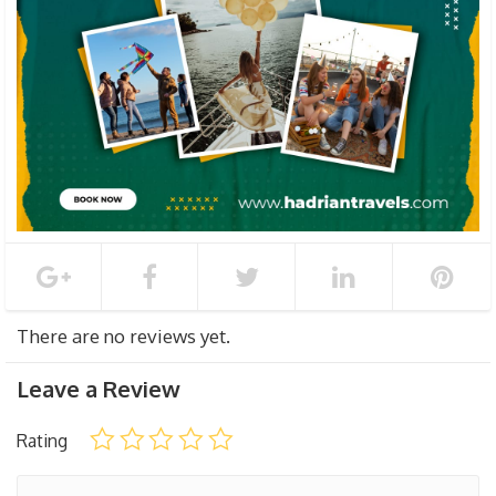
There are no reviews yet.
Leave a Review
Rating