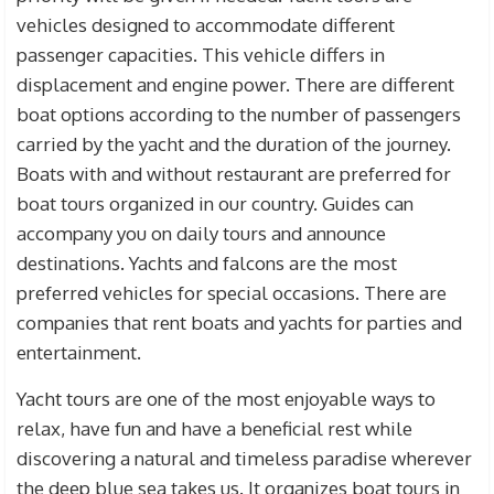
vehicles designed to accommodate different
passenger capacities. This vehicle differs in
displacement and engine power. There are different
boat options according to the number of passengers
carried by the yacht and the duration of the journey.
Boats with and without restaurant are preferred for
boat tours organized in our country. Guides can
accompany you on daily tours and announce
destinations. Yachts and falcons are the most
preferred vehicles for special occasions. There are
companies that rent boats and yachts for parties and
entertainment.
Yacht tours are one of the most enjoyable ways to
relax, have fun and have a beneficial rest while
discovering a natural and timeless paradise wherever
the deep blue sea takes us. It organizes boat tours in