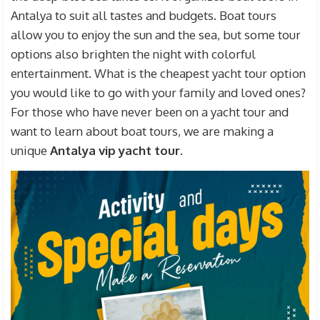
Antalya to suit all tastes and budgets. Boat tours
allow you to enjoy the sun and the sea, but some tour
options also brighten the night with colorful
entertainment. What is the cheapest yacht tour option
you would like to go with your family and loved ones?
For those who have never been on a yacht tour and
want to learn about boat tours, we are making a
unique
Antalya vip yacht tour
.