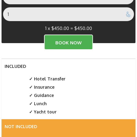
1 x
$
450.00
=
$
450.00
INCLUDED
Hotel Transfer
Insurance
Guidance
Lunch
Yacht tour
NOT INCLUDED