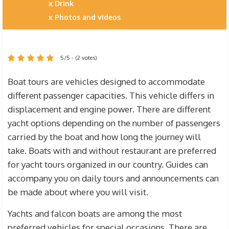
Drink
Photos and videos
5/5 - (2 votes)
Boat tours are vehicles designed to accommodate
different passenger capacities. This vehicle differs in
displacement and engine power. There are different
yacht options depending on the number of passengers
carried by the boat and how long the journey will
take. Boats with and without restaurant are preferred
for yacht tours organized in our country. Guides can
accompany you on daily tours and announcements can
be made about where you will visit.
Yachts and falcon boats are among the most
preferred vehicles for special occasions. There are