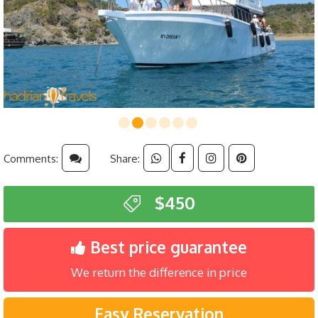
Comments:
Share:
$450
Best price guarantee
We return the difference in price
Easy Reservation