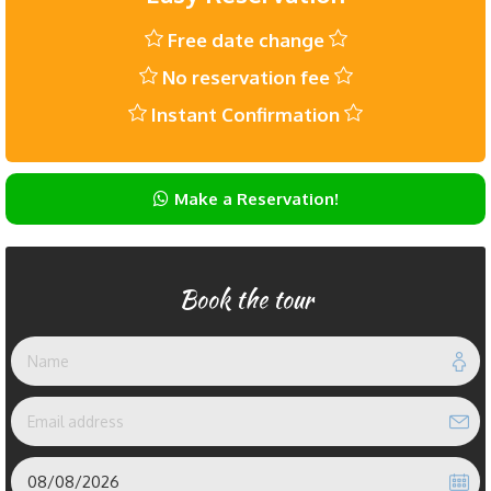
Free date change
No reservation fee
Instant Confirmation
Make a Reservation!
Book the tour